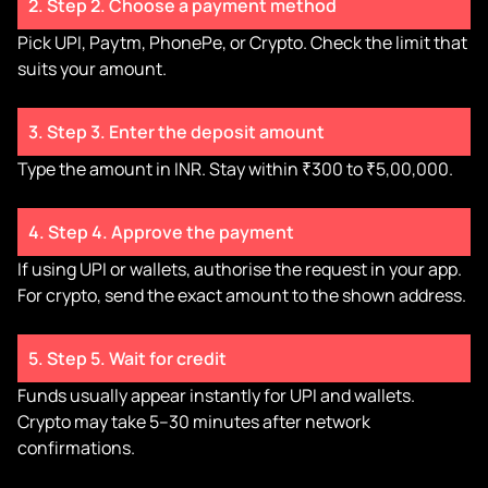
2. Step 2. Choose a payment method
Pick UPI, Paytm, PhonePe, or Crypto. Check the limit that
suits your amount.
3. Step 3. Enter the deposit amount
Type the amount in INR. Stay within ₹300 to ₹5,00,000.
4. Step 4. Approve the payment
If using UPI or wallets, authorise the request in your app.
For crypto, send the exact amount to the shown address.
5. Step 5. Wait for credit
Funds usually appear instantly for UPI and wallets.
Crypto may take 5–30 minutes after network
confirmations.