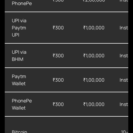
PhonePe
UPI via
Paytm
₹300
₹1,00,000
Insta
UPI
UPI via
₹300
₹1,00,000
Insta
BHIM
Paytm
₹300
₹1,00,000
Insta
Wallet
PhonePe
₹300
₹1,00,000
Insta
Wallet
Bitcoin
10–3