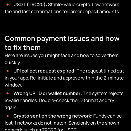
USDT (TRC20):
Stable-value crypto. Low network
fee and fast confirmations for larger deposit amounts.
Common payment issues and how
to fix them
Here are issues you might face and how to solve them
quickly.
UPI collect request expired:
The request timed out
in your app. Re-initiate and approve within the 2-minute
window.
Wrong UPI ID or wallet number:
The system rejects
invalid handles. Double-check the ID format and try
again.
Crypto sent on the wrong network:
Funds can be
lost if networks do not match. Send only on the shown
network, such as TRC20 for USDT.