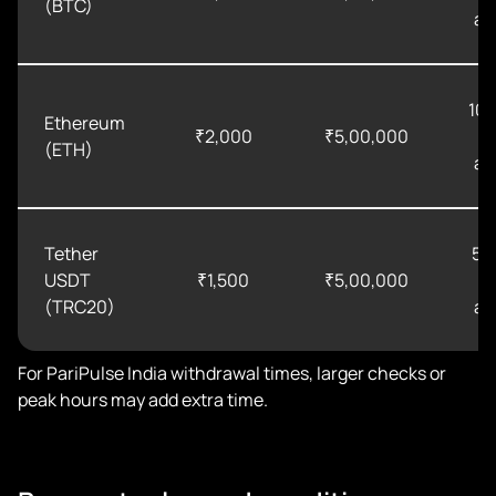
(BTC)
ap
10–
Ethereum
₹2,000
₹5,00,000
(ETH)
ap
Tether
5–
USDT
₹1,500
₹5,00,000
(TRC20)
ap
For PariPulse India withdrawal times, larger checks or
peak hours may add extra time.