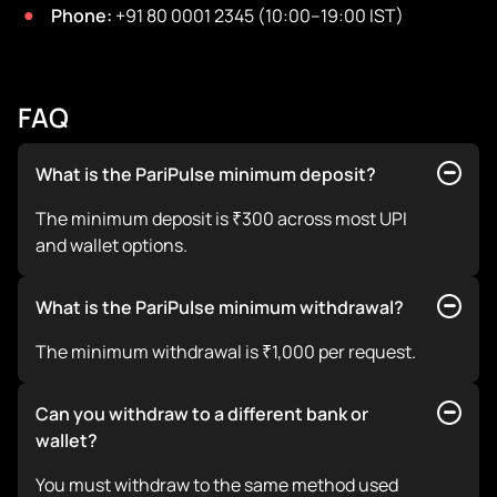
Phone:
+91 80 0001 2345 (10:00–19:00 IST)
FAQ
What is the PariPulse minimum deposit?
The minimum deposit is ₹300 across most UPI
and wallet options.
What is the PariPulse minimum withdrawal?
The minimum withdrawal is ₹1,000 per request.
Can you withdraw to a different bank or
wallet?
You must withdraw to the same method used