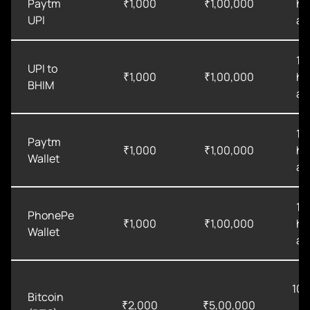
Paytm
₹1,000
₹1,00,000
hr
UPI
ap
15
UPI to
₹1,000
₹1,00,000
hr
BHIM
ap
15
Paytm
₹1,000
₹1,00,000
hr
Wallet
ap
15
PhonePe
₹1,000
₹1,00,000
hr
Wallet
ap
10–
Bitcoin
₹2,000
₹5,00,000