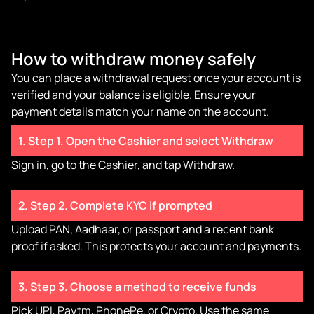
How to withdraw money safely
You can place a withdrawal request once your account is
verified and your balance is eligible. Ensure your
payment details match your name on the account.
1. Step 1. Open the Cashier and select Withdraw
Sign in, go to the Cashier, and tap Withdraw.
2. Step 2. Complete KYC if prompted
Upload PAN, Aadhaar, or passport and a recent bank
proof if asked. This protects your account and payments.
3. Step 3. Choose a method to receive funds
Pick UPI, Paytm, PhonePe, or Crypto. Use the same