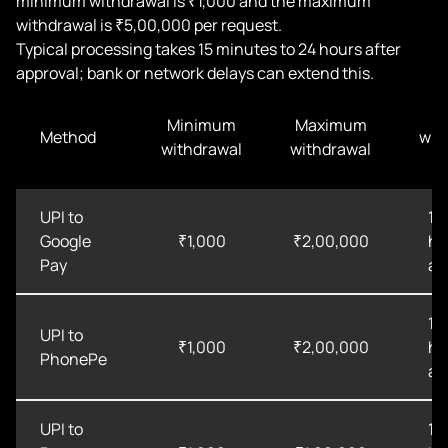
minimum withdrawal is ₹1,000 and the maximum
withdrawal is ₹5,00,000 per request.
Typical processing takes 15 minutes to 24 hours after
approval; bank or network delays can extend this.
Ap
Minimum
Maximum
Method
wit
withdrawal
withdrawal
UPI to
15
Google
₹1,000
₹2,00,000
hr
Pay
ap
15
UPI to
₹1,000
₹2,00,000
hr
PhonePe
ap
UPI to
15