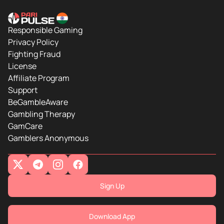
Responsible Gaming
Privacy Policy
Fighting Fraud
License
Affiliate Program
Support
BeGambleAware
Gambling Therapy
GamCare
Gamblers Anonymous
Sign Up
Download App