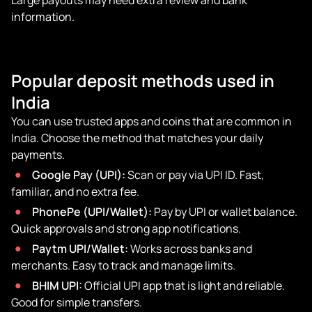
Large payouts may need extra review and bank
information.
Popular deposit methods used in
India
You can use trusted apps and coins that are common in
India. Choose the method that matches your daily
payments.
Google Pay (UPI):
Scan or pay via UPI ID. Fast,
familiar, and no extra fee.
PhonePe (UPI/Wallet):
Pay by UPI or wallet balance.
Quick approvals and strong app notifications.
Paytm UPI/Wallet:
Works across banks and
merchants. Easy to track and manage limits.
BHIM UPI:
Official UPI app that is light and reliable.
Good for simple transfers.