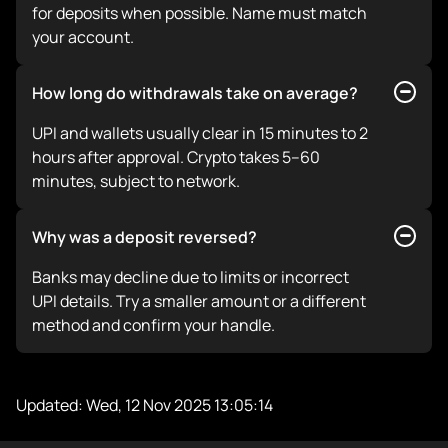
for deposits when possible. Name must match
your account.
How long do withdrawals take on average?
UPI and wallets usually clear in 15 minutes to 2
hours after approval. Crypto takes 5–60
minutes, subject to network.
Why was a deposit reversed?
Banks may decline due to limits or incorrect
UPI details. Try a smaller amount or a different
method and confirm your handle.
Updated:
Wed, 12 Nov 2025 13:05:14