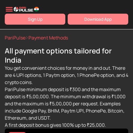
Sign Up
Download App
PariPulse
Payment Methods
All payment options tailored for
India
You get convenient choices for money in and out. There
are 4 UPI options, 1 Paytm option, 1 PhonePe option, and 4
crypto coins.
PariPulse minimum deposit is ₹300 and the maximum
deposit is ₹5,00,000. The minimum withdrawal is ₹1,000
and the maximum is ₹5,00,000 per request. Examples
include Google Pay, BHIM, Paytm UPI, PhonePe, Bitcoin,
Ethereum, and USDT.
A first deposit bonus gives 100% up to ₹25,000.