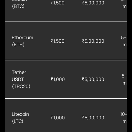
₹1,500
₹5,00,000
(BTC)
min
Ethereum
5–20
₹1,500
₹5,00,000
(ETH)
min
Tether
5–15
USDT
₹1,000
₹5,00,000
min
(TRC20)
Litecoin
10–2
₹1,000
₹5,00,000
(LTC)
min