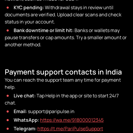
KYC pending:
Withdrawal stays in review until
documents are verified. Upload clear scans and check
status in your account.
Bank downtime or limit hit:
Banks or wallets may
pause transfers or cap amounts. Try a smaller amount or
another method.
Payment support contacts in India
You can reach the support team any time for payment
help.
Live chat:
Tap Help in the app or site to start 24/7
chat.
Email:
support@paripulse.in
WhatsApp:
https://wa.me/918000012345
Telegram:
https://t.me/PariPulseSupport