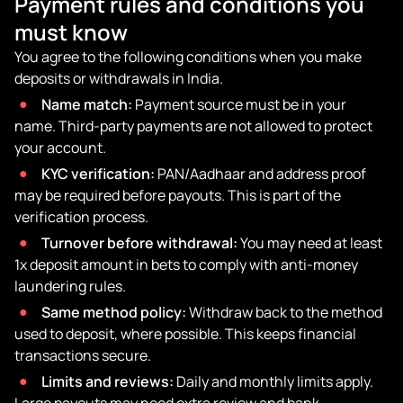
Payment rules and conditions you
must know
You agree to the following conditions when you make
deposits or withdrawals in India.
Name match:
Payment source must be in your
name. Third-party payments are not allowed to protect
your account.
KYC verification:
PAN/Aadhaar and address proof
may be required before payouts. This is part of the
verification process.
Turnover before withdrawal:
You may need at least
1x deposit amount in bets to comply with anti-money
laundering rules.
Same method policy:
Withdraw back to the method
used to deposit, where possible. This keeps financial
transactions secure.
Limits and reviews:
Daily and monthly limits apply.