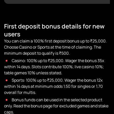
First deposit bonus details for new
users
You can claim a 100% first deposit bonus up to ₹25,000.
Choose Casino or Sports at the time of claiming. The
minimum deposit to qualify is ₹500.
Casino: 100% up to ₹25,000. Wager the bonus 35x
within 14 days. Slots contribute 100%; live casino 10%;
table games 10% unless stated.
Sports: 100% up to ₹25,000. Wager the bonus 12x
within 14 days at minimum odds 1.50 for singles or 1.70
overall for multis.
Bonus funds can be used in the selected product
only. Read the bonus page for excluded games and stake
caps.