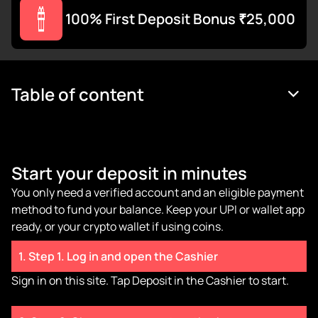
100% First Deposit Bonus
₹25,000
Table of content
Start your deposit in minutes
You only need a verified account and an eligible payment
method to fund your balance. Keep your UPI or wallet app
ready, or your crypto wallet if using coins.
1. Step 1. Log in and open the Cashier
Sign in on this site. Tap Deposit in the Cashier to start.