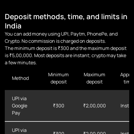
Deposit methods, time, and limits in
India
You can add money using UPI, Paytm, PhonePe, and
Crypto. No commission is charged on deposits.
The minimum deposit is ₹300 and the maximum deposit
is ₹5,00,000. Most deposits are instant; crypto may take
a few minutes.
Minimum
Maximum
Appro
Method
deposit
deposit
time
UPI via
Google
₹300
₹2,00,000
Insta
Pay
UPI via
₹300
₹2,00,000
Insta