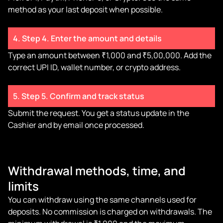
method as your last deposit when possible.
4. Step 4. Enter the amount and details
Type an amount between ₹1,000 and ₹5,00,000. Add the
correct UPI ID, wallet number, or crypto address.
5. Step 5. Confirm and track status
Submit the request. You get a status update in the
Cashier and by email once processed.
Withdrawal methods, time, and
limits
You can withdraw using the same channels used for
deposits. No commission is charged on withdrawals. The